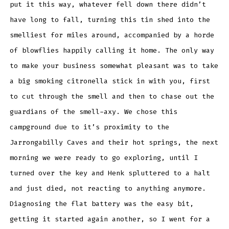
put it this way, whatever fell down there didn’t
have long to fall, turning this tin shed into the
smelliest for miles around, accompanied by a horde
of blowflies happily calling it home. The only way
to make your business somewhat pleasant was to take
a big smoking citronella stick in with you, first
to cut through the smell and then to chase out the
guardians of the smell-axy. We chose this
campground due to it’s proximity to the
Jarrongabilly Caves and their hot springs, the next
morning we were ready to go exploring, until I
turned over the key and Henk spluttered to a halt
and just died, not reacting to anything anymore.
Diagnosing the flat battery was the easy bit,
getting it started again another, so I went for a