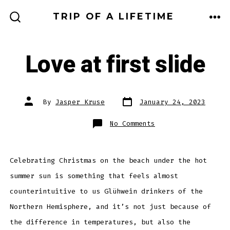
Skip
TRIP OF A LIFETIME
to
ME
SEARCH
TOGGLE
content
Love at first slide
Post
Post
By
Jasper Kruse
January 24, 2023
date
author
on
No Comments
Love
at
first
slide
Celebrating Christmas on the beach under the hot
summer sun is something that feels almost
counterintuitive to us Glühwein drinkers of the
Northern Hemisphere, and it’s not just because of
the difference in temperatures, but also the