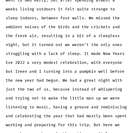
went to bed early, but after spending almost 8
weeks living outdoors it felt quite strange to
sleep indoors, between four walls. We missed the
ambient noises of the birds and the crickets and
the fresh air, resulting in a bit of a sleepless
night, but it turned out we weren’t the only ones
struggling with a lack of sleep. It made New Years
Eve 2022 a very modest celebration, with everyone
but Ireen and I turning into a pumpkin well before
the new year had begun. We had a great night with
just the two of us, because instead of whispering
and trying not to wake the little man up we were
listening to music, having a groove and reminiscing
and celebrating the year that had mostly been spent
working and preparing for this trip. But here we