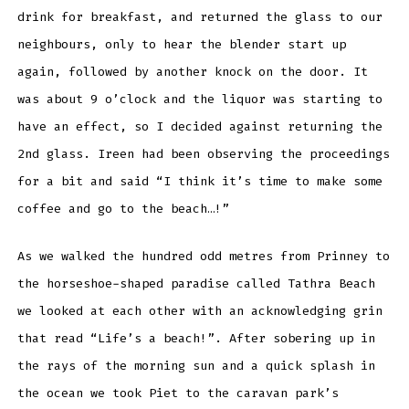
drink for breakfast, and returned the glass to our
neighbours, only to hear the blender start up
again, followed by another knock on the door. It
was about 9 o’clock and the liquor was starting to
have an effect, so I decided against returning the
2nd glass. Ireen had been observing the proceedings
for a bit and said “I think it’s time to make some
coffee and go to the beach…!”
As we walked the hundred odd metres from Prinney to
the horseshoe-shaped paradise called Tathra Beach
we looked at each other with an acknowledging grin
that read “Life’s a beach!”. After sobering up in
the rays of the morning sun and a quick splash in
the ocean we took Piet to the caravan park’s