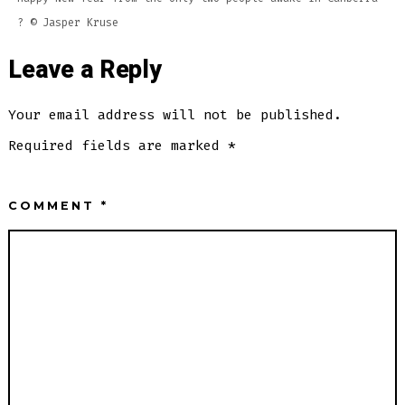
? ©️ Jasper Kruse
Leave a Reply
Your email address will not be published.
Required fields are marked
*
COMMENT
*