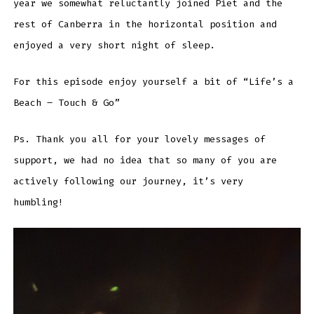
year we somewhat reluctantly joined Piet and the
rest of Canberra in the horizontal position and
enjoyed a very short night of sleep.
For this episode enjoy yourself a bit of “Life’s a
Beach – Touch & Go”
Ps. Thank you all for your lovely messages of
support, we had no idea that so many of you are
actively following our journey, it’s very
humbling!