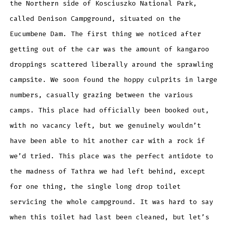
the Northern side of Kosciuszko National Park,
called Denison Campground, situated on the
Eucumbene Dam. The first thing we noticed after
getting out of the car was the amount of kangaroo
droppings scattered liberally around the sprawling
campsite. We soon found the hoppy culprits in large
numbers, casually grazing between the various
camps. This place had officially been booked out,
with no vacancy left, but we genuinely wouldn’t
have been able to hit another car with a rock if
we’d tried. This place was the perfect antidote to
the madness of Tathra we had left behind, except
for one thing, the single long drop toilet
servicing the whole campground. It was hard to say
when this toilet had last been cleaned, but let’s