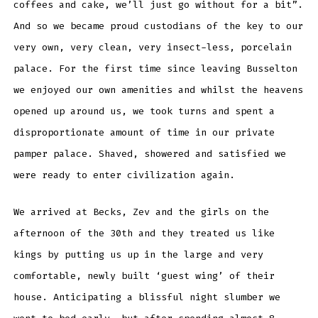
coffees and cake, we’ll just go without for a bit”.
And so we became proud custodians of the key to our
very own, very clean, very insect-less, porcelain
palace. For the first time since leaving Busselton
we enjoyed our own amenities and whilst the heavens
opened up around us, we took turns and spent a
disproportionate amount of time in our private
pamper palace. Shaved, showered and satisfied we
were ready to enter civilization again.
We arrived at Becks, Zev and the girls on the
afternoon of the 30th and they treated us like
kings by putting us up in the large and very
comfortable, newly built ‘guest wing’ of their
house. Anticipating a blissful night slumber we