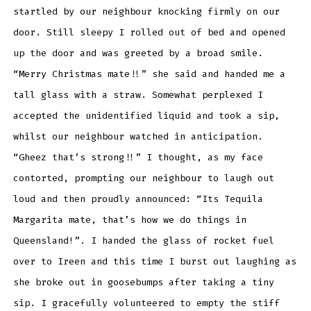
startled by our neighbour knocking firmly on our
door. Still sleepy I rolled out of bed and opened
up the door and was greeted by a broad smile.
“Merry Christmas mate!!” she said and handed me a
tall glass with a straw. Somewhat perplexed I
accepted the unidentified liquid and took a sip,
whilst our neighbour watched in anticipation.
“Gheez that’s strong!!” I thought, as my face
contorted, prompting our neighbour to laugh out
loud and then proudly announced: “Its Tequila
Margarita mate, that’s how we do things in
Queensland!”. I handed the glass of rocket fuel
over to Ireen and this time I burst out laughing as
she broke out in goosebumps after taking a tiny
sip. I gracefully volunteered to empty the stiff