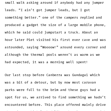
small walk asking around if anybody had any jumper
leads. “I ain’t got jumper leads, but I got
something better.” one of the campers replied and
produced a gadget the size of a large mobile phone,
which he said could jumpstart a truck. About an
hour later Piet visited his first ever cave and was
astounded, saying “Woooow!” around every corner and
although the thermal pools weren’t as warm as we
had expected, it was a morning well spent!
Our last stop before Canberra was Gundagai which
was a bit of a detour, but by now most caravan
parks were full to the brim and these guys had a
spot for us, we arrived to find something we hadn’t
encountered before. This place offered mainly drive