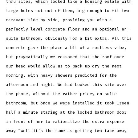
thru sites, which looked like a housing estate with
large holes cut out of them, big enough to fit two
caravans side by side, providing you with a
perfectly level concrete floor and an optional en-
suite bathroom, obviously for a bit extra. All this
concrete gave the place a bit of a soulless vibe,
but pragmatically we reasoned that the roof over
our head would allow us to pack up dry the next
morning, with heavy showers predicted for the
afternoon and night. We had booked this site over
the phone, without the rather pricey en-suite
bathroom, but once we were installed it took Ireen
half a minute staring at the locked bathroom door
in front of her to rationalize the extra expense
away “Well…it’s the same as getting two take away