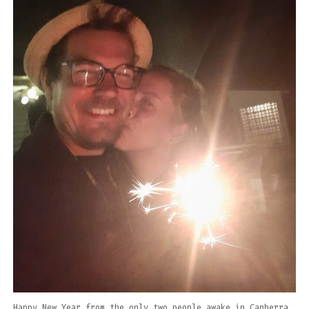
Happy New Year from the only two people awake in Canberra