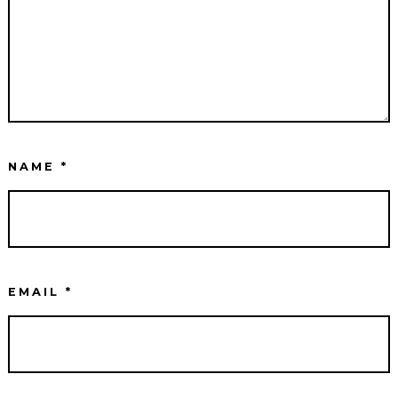
NAME
*
EMAIL
*