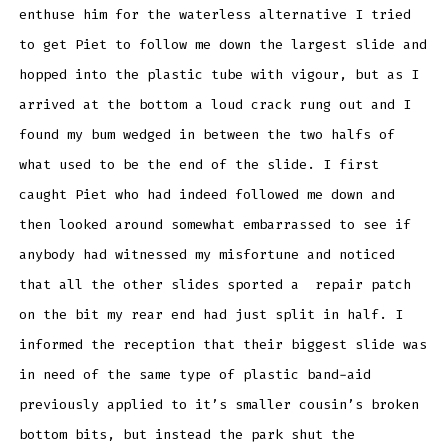
enthuse him for the waterless alternative I tried
to get Piet to follow me down the largest slide and
hopped into the plastic tube with vigour, but as I
arrived at the bottom a loud crack rung out and I
found my bum wedged in between the two halfs of
what used to be the end of the slide. I first
caught Piet who had indeed followed me down and
then looked around somewhat embarrassed to see if
anybody had witnessed my misfortune and noticed
that all the other slides sported a repair patch
on the bit my rear end had just split in half. I
informed the reception that their biggest slide was
in need of the same type of plastic band-aid
previously applied to it’s smaller cousin’s broken
bottom bits, but instead the park shut the