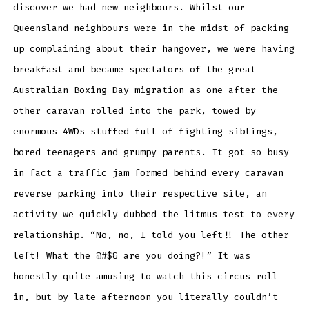
discover we had new neighbours. Whilst our
Queensland neighbours were in the midst of packing
up complaining about their hangover, we were having
breakfast and became spectators of the great
Australian Boxing Day migration as one after the
other caravan rolled into the park, towed by
enormous 4WDs stuffed full of fighting siblings,
bored teenagers and grumpy parents. It got so busy
in fact a traffic jam formed behind every caravan
reverse parking into their respective site, an
activity we quickly dubbed the litmus test to every
relationship. “No, no, I told you left!! The other
left! What the @#$& are you doing?!” It was
honestly quite amusing to watch this circus roll
in, but by late afternoon you literally couldn’t