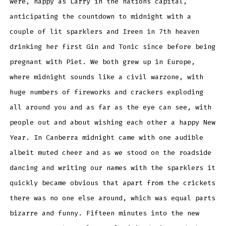
were, happy as Larry in the nations capital,
anticipating the countdown to midnight with a
couple of lit sparklers and Ireen in 7th heaven
drinking her first Gin and Tonic since before being
pregnant with Piet. We both grew up in Europe,
where midnight sounds like a civil warzone, with
huge numbers of fireworks and crackers exploding
all around you and as far as the eye can see, with
people out and about wishing each other a happy New
Year. In Canberra midnight came with one audible
albeit muted cheer and as we stood on the roadside
dancing and writing our names with the sparklers it
quickly became obvious that apart from the crickets
there was no one else around, which was equal parts
bizarre and funny. Fifteen minutes into the new