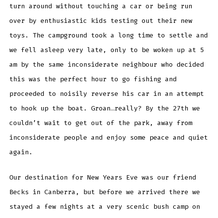
turn around without touching a car or being run
over by enthusiastic kids testing out their new
toys. The campground took a long time to settle and
we fell asleep very late, only to be woken up at 5
am by the same inconsiderate neighbour who decided
this was the perfect hour to go fishing and
proceeded to noisily reverse his car in an attempt
to hook up the boat. Groan…really? By the 27th we
couldn’t wait to get out of the park, away from
inconsiderate people and enjoy some peace and quiet
again.
Our destination for New Years Eve was our friend
Becks in Canberra, but before we arrived there we
stayed a few nights at a very scenic bush camp on