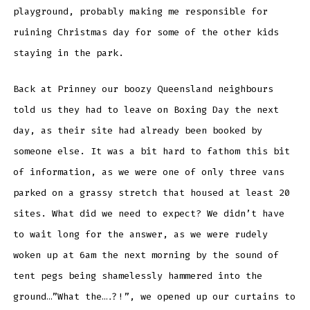
playground, probably making me responsible for
ruining Christmas day for some of the other kids
staying in the park.
Back at Prinney our boozy Queensland neighbours
told us they had to leave on Boxing Day the next
day, as their site had already been booked by
someone else. It was a bit hard to fathom this bit
of information, as we were one of only three vans
parked on a grassy stretch that housed at least 20
sites. What did we need to expect? We didn’t have
to wait long for the answer, as we were rudely
woken up at 6am the next morning by the sound of
tent pegs being shamelessly hammered into the
ground…”What the….?!”, we opened up our curtains to