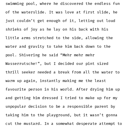
swimming pool, where he discovered the endless fun
of the waterslide. It was love at first slide, he
just couldn’t get enough of it, letting out loud
shrieks of joy as he lay on his back with his
little arms stretched to the side, allowing the
water and gravity to take him back down to the
pool. Shivering he said “Mehr mehr mehr
Wasserrutsche!”, but I decided our pint sized
thrill seeker needed a break from all the water to
warm up again, instantly making me the least
favourite person in his world. After drying him up
and getting him dressed I tried to make up for my
unpopular decision to be a responsible parent by
taking him to the playground, but it wasn’t gonna
cut the mustard. In a somewhat desperate attempt to