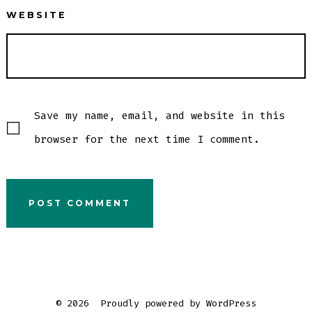
WEBSITE
Save my name, email, and website in this
browser for the next time I comment.
© 2026
Proudly powered by WordPress