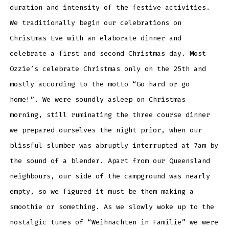
duration and intensity of the festive activities.
We traditionally begin our celebrations on
Christmas Eve with an elaborate dinner and
celebrate a first and second Christmas day. Most
Ozzie’s celebrate Christmas only on the 25th and
mostly according to the motto “Go hard or go
home!”. We were soundly asleep on Christmas
morning, still ruminating the three course dinner
we prepared ourselves the night prior, when our
blissful slumber was abruptly interrupted at 7am by
the sound of a blender. Apart from our Queensland
neighbours, our side of the campground was nearly
empty, so we figured it must be them making a
smoothie or something. As we slowly woke up to the
nostalgic tunes of “Weihnachten in Familie” we were