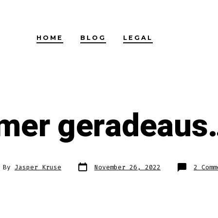
HOME
BLOG
LEGAL
mer geradeaus…
Post
t
By
Jasper Kruse
November 26, 2022
2 Comm
date
hor