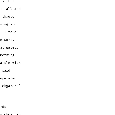
ts, but
it all and
 through
ning and
. I told
e word,
st water…
mething
aisle with
 said
operated
tchgard?!”
rds
utchman in