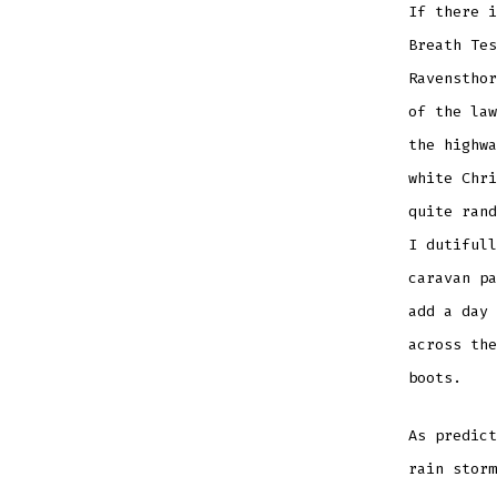
If there i
Breath Tes
Ravensthor
of the law
the highwa
white Chri
quite rand
I dutifull
caravan pa
add a day 
across the
boots.
As predict
rain storm