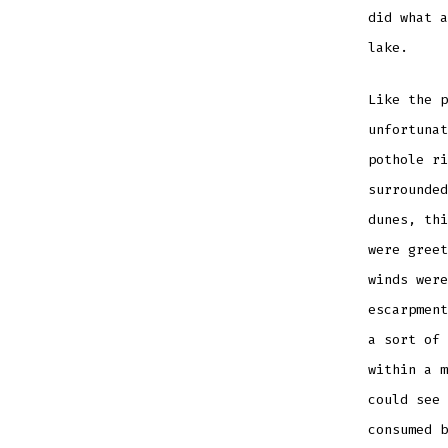
did what a
lake.
Like the p
unfortunat
pothole ri
surrounded
dunes, thi
were greet
winds were
escarpment
a sort of 
within a m
could see 
consumed b