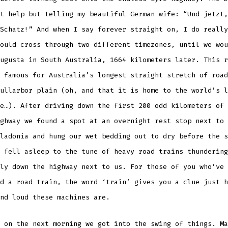
t help but telling my beautiful German wife: “Und jetzt,
Schatz!” And when I say forever straight on, I do really
ould cross through two different timezones, until we wou
ugusta in South Australia, 1664 kilometers later. This r
 famous for Australia’s longest straight stretch of road
ullarbor plain (oh, and that it is home to the world’s l
e…). After driving down the first 200 odd kilometers of 
ghway we found a spot at an overnight rest stop next to 
ladonia and hung our wet bedding out to dry before the s
 fell asleep to the tune of heavy road trains thundering
ly down the highway next to us. For those of you who’ve 
d a road train, the word ‘train’ gives you a clue just h
nd loud these machines are.
 on the next morning we got into the swing of things. Ma