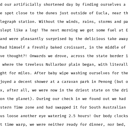
d our artificially shortened day by finding ourselves a
e spot close to the dunes just outside of Eucla, near th
legraph station. Without the winds, rains, storms and pa
slept like a log! The next morning we got some fuel at E
and were pleasantly surprised by the delicious take away
had himself a freshly baked croissant, in the middle of 
ve thought?! Onwards we drove, across the state border i
 where the treeless Nullarbor plain began, with literall
ght for miles. After baby wipe washing ourselves for the
joyed a decent shower at a caravan park in Penong (but o
x, after all, we were now in the driest state on the dri
on the planet). During our check in we found out we had 
stern Time zone and had swapped it for South Australian 
us loose another eye watering 2.5 hours! Our body clocks
t time warp, we were neither ready for dinner, nor bed, 