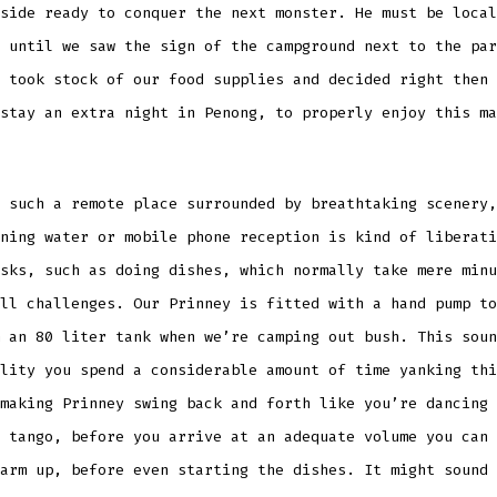
side ready to conquer the next monster. He must be local
 until we saw the sign of the campground next to the par
 took stock of our food supplies and decided right then 
 stay an extra night in Penong, to properly enjoy
this ma
 such a remote place surrounded by breathtaking scenery,
ning water or mobile phone reception is kind of liberati
sks, such as doing dishes, which normally take mere minu
ll challenges. Our Prinney is fitted with a hand pump to
 an 80 liter tank when we’re camping out bush. This soun
lity you spend a considerable amount of time yanking thi
making Prinney swing back and forth like you’re dancing 
 tango, before you arrive at an adequate volume you can 
arm up, before even starting the dishes. It might sound