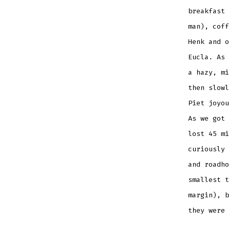
breakfast 
man), coff
Henk and o
Eucla. As 
a hazy, mi
then slowl
Piet joyou
As we got 
lost 45 mi
curiously 
and roadho
smallest t
margin), b
they were 