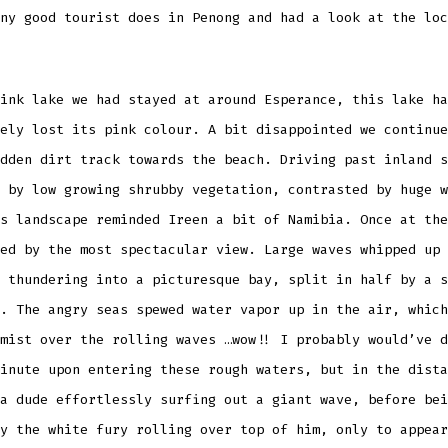
ny good tourist does in Penong and had a look at the loc
ink lake we had stayed at around Esperance, this lake ha
ely lost its pink colour. A bit disappointed we continue
dden dirt track towards the beach. Driving past inland s
 by low growing shrubby vegetation, contrasted by huge w
s landscape reminded Ireen a bit of Namibia. Once at the
ed by the most spectacular view. Large waves whipped up 
 thundering into a picturesque bay, split in half by a s
. The angry seas spewed water vapor up in the air, which
mist over the rolling waves …wow!! I probably would’ve d
inute upon entering these rough waters, but in the dista
a dude effortlessly surfing out a giant wave, before bei
y the white fury rolling over top of him, only to appear