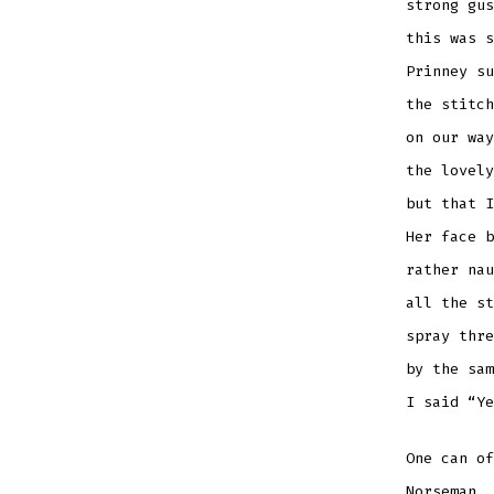
strong gus
this was s
Prinney su
the stitch
on our way
the lovely
but that I
Her face b
rather nau
all the st
spray thre
by the sam
I said “Ye
One can of
Norseman, 