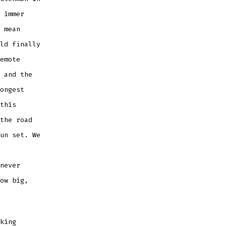
 immer
 mean
ld finally
emote
 and the
ongest
this
the road
un set. We
never
ow big,
king