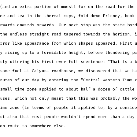
(and an extra portion of muesli for on the road for the 
ee and tea in the thermal cups, fold down Prinney, hook 
nwards onwards onwards. Our next stop was the state bord
the endless straight road tapered towards the horizon, i
rror like appearance from which shapes appeared. First u
y rising up to a formidable height, before thundering pa
sly uttering his first ever full scentence: “That is a b
some fuel at Caiguna roadhouse, we discovered that we ha
nutes of our day by entering the “Central Western Time z
small time zone applied to about half a dozen of cattle 
uses, which not only meant that this was probably the wo
ime zone (in terms of people it applied to, by a conside
ut also that most people wouldn’t spend more than a day 
on route to somewhere else.