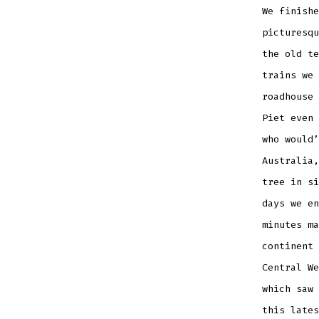
We finishe
picturesqu
the old te
trains we 
roadhouse 
Piet even 
who would’
Australia,
tree in si
days we en
minutes ma
continent 
Central We
which saw 
this lates