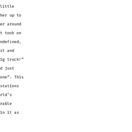
little
her up to
er around
t took on
ndefined,
st and
ig truck!”
d just
one”. This
stations
rld’s
rable
in it as