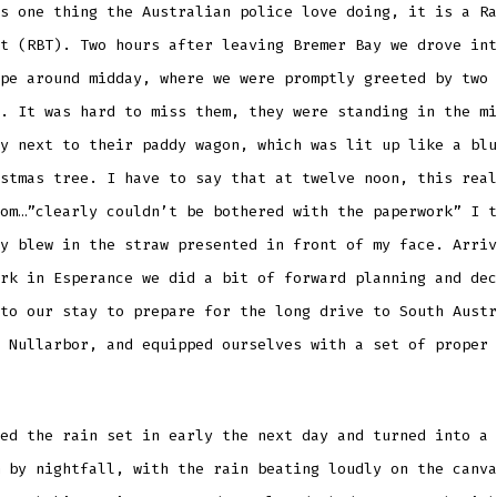
s one thing the Australian police love doing, it is a Ra
t (RBT). Two hours after leaving Bremer Bay we drove int
pe around midday, where we were promptly greeted by two 
. It was hard to miss them, they were standing in the mi
y next to their paddy wagon, which was lit up like a blu
stmas tree. I have to say that at twelve noon, this real
om…”clearly couldn’t be bothered with the paperwork” I t
y blew in the straw presented in front of my face. Arriv
rk in Esperance we did a bit of forward planning and dec
to our stay to prepare for the long drive to South Austr
 Nullarbor, and equipped ourselves with a set of proper 
ed the rain set in early the next day and turned into a 
 by nightfall, with the rain beating loudly on the canva