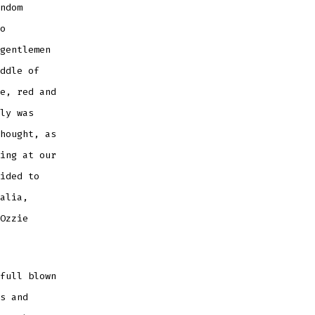
ndom
o
gentlemen
ddle of
e, red and
ly was
hought, as
ing at our
ided to
alia,
Ozzie
full blown
s and