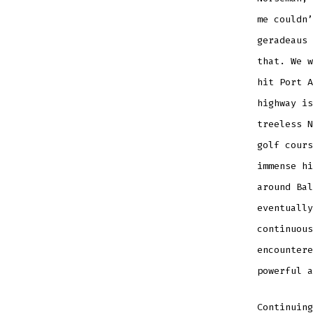
me couldn’
geradeaus 
that. We w
hit Port A
highway is
treeless N
golf cours
immense hi
around Bal
eventually
continuous
encountere
powerful a
Continuing