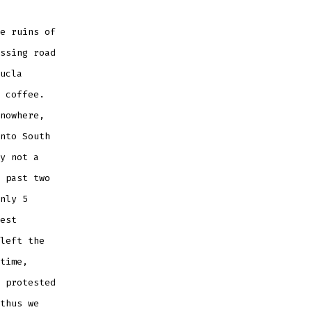
e ruins of
ssing road
ucla
 coffee.
nowhere,
nto South
y not a
 past two
nly 5
est
left the
time,
 protested
thus we