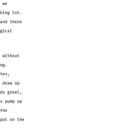
 we
king lot.
and there
gical
 without
ng.
tes,
 draw up
ds great,
s pump up
the
put on the