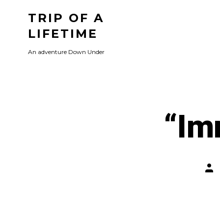
Skip
TRIP OF A
to
LIFETIME
content
An adventure Down Under
“Im
Pos
aut