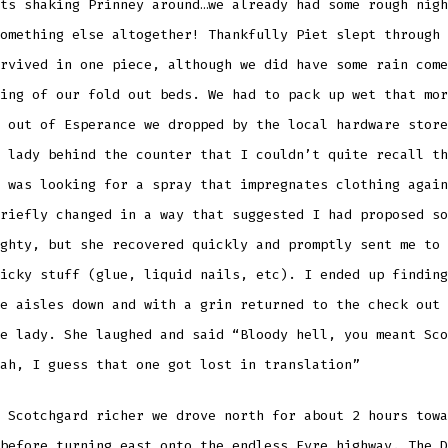
ts shaking Prinney around…we already had some rough nigh
omething else altogether! Thankfully Piet slept through 
rvived in one piece, although we did have some rain come
ing of our fold out beds. We had to pack up wet that mor
 out of Esperance we dropped by the local hardware store
 lady behind the counter that I couldn’t quite recall th
 was looking for a spray that impregnates clothing again
riefly changed in a way that suggested I had proposed so
ghty, but she recovered quickly and promptly sent me to 
icky stuff (glue, liquid nails, etc). I ended up finding
e aisles down and with a grin returned to the check out 
e lady. She laughed and said “Bloody hell, you meant Sco
ah, I guess that one got lost in translation”
 Scotchgard richer we drove north for about 2 hours towa
before turning east onto the endless Eyre highway. The D