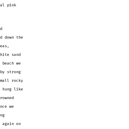
al pink
d
d down the
eas,
hite sand
 beach we
by strong
mall rocky
 hung like
rowned
nce we
ng
 again on