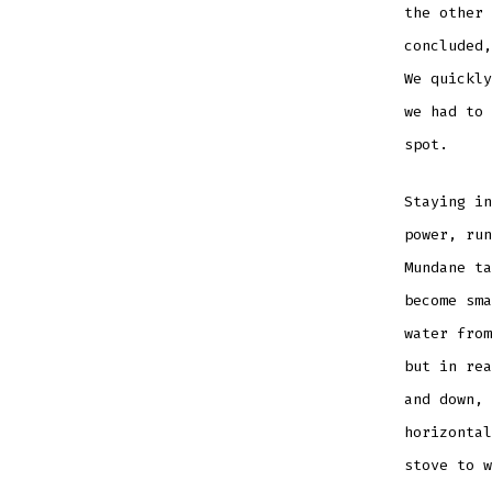
the other 
concluded,
We quickly
we had to
spot.
Staying in
power, run
Mundane ta
become sma
water from
but in rea
and down, 
horizontal
stove to w