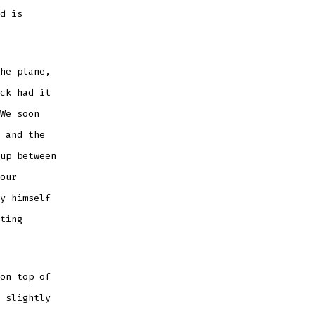
d is
he plane,
ck had it
We soon
 and the
up between
our
y himself
ting
on top of
 slightly