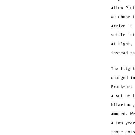
allow Piet
we chose t
arrive in 
settle int
at night, 
instead ta
The flight
changed in
Frankfurt 
a set of l
hilarious,
amused. We
a two year
those cots