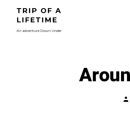
Skip
TRIP OF A
to
LIFETIME
content
An adventure Down Under
Aroun
Po
au