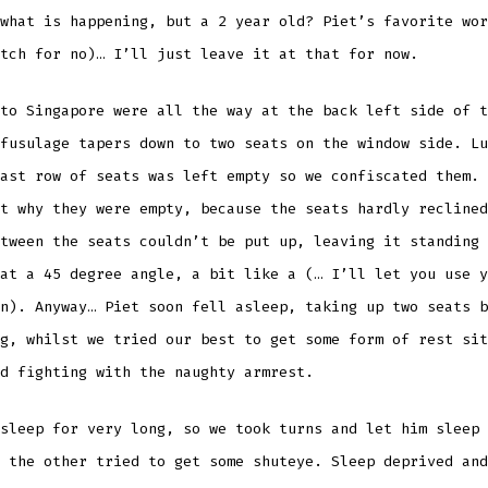
what is happening, but a 2 year old? Piet’s favorite wor
tch for no)… I’ll just leave it at that for now.
to Singapore were all the way at the back left side of t
fusulage tapers down to two seats on the window side. Lu
ast row of seats was left empty so we confiscated them. 
t why they were empty, because the seats hardly reclined
tween the seats couldn’t be put up, leaving it standing 
at a 45 degree angle, a bit like a (… I’ll let you use y
n). Anyway… Piet soon fell asleep, taking up two seats b
g, whilst we tried our best to get some form of rest sit
nd fighting with the naughty armrest.
sleep for very long, so we took turns and let him sleep 
 the other tried to get some shuteye. Sleep deprived and