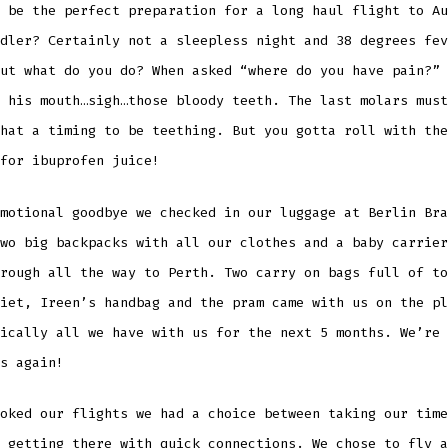
 be the perfect preparation for a long haul flight to Au
dler? Certainly not a sleepless night and 38 degrees fev
ut what do you do? When asked “where do you have pain?” 
 his mouth…sigh…those bloody teeth. The last molars must
hat a timing to be teething. But you gotta roll with the
for ibuprofen juice!
motional goodbye we checked in our luggage at Berlin Bra
wo big backpacks with all our clothes and a baby carrier
rough all the way to Perth. Two carry on bags full of to
iet, Ireen’s handbag and the pram came with us on the pl
ically all we have with us for the next 5 months. We’re 
s again!
oked our flights we had a choice between taking our time
 getting there with quick connections. We chose to fly a