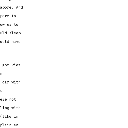
apore. And
pore to
ow us to
uld sleep
ould have
 got Piet
n
 car with
s
ere not
ling with
(like in
plain an