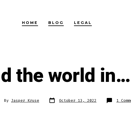
HOME
BLOG
LEGAL
d the world in…
Post
st
By
Jasper Kruse
October 13, 2022
1 Comm
date
thor