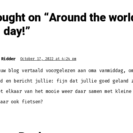
ought on “
Around the worl
 day!
”
 Ridder
October 17, 2022 at 4:24 pm
ouw blog vertaald voorgelezen aan oma vanmiddag, o
sd en bericht jullie: fijn dat jullie goed geland 
et elkaar van het mooie weer daar samen met kleine
daar ook fietsen?