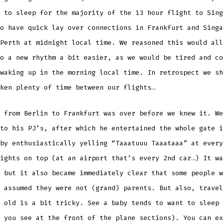
 to sleep for the majority of the 13 hour flight to Sing
o have quick lay over connections in Frankfurt and Singa
Perth at midnight local time. We reasoned this would all
o a new rhythm a bit easier, as we would be tired and co
waking up in the morning local time. In retrospect we sh
ken plenty of time between our flights…
 from Berlin to Frankfurt was over before we knew it. We
to his PJ’s, after which he entertained the whole gate i
by enthusiastically yelling “Taaatuuu Taaataaa” at every
ights on top (at an airport that’s every 2nd car…) It wa
 but it also became immediately clear that some people w
 assumed they were not (grand) parents. But also, travel
 old is a bit tricky. See a baby tends to want to sleep 
 you see at the front of the plane sections). You can ex