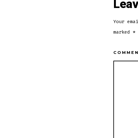
Leav
Your ema
marked
*
COMME