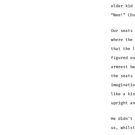
older kid 
“Nee!” (Du
Our seats 
where the 
that the l
figured ou
armrest be
the seats 
imaginatio
like a kin
upright a
He didn’t 
us, whilst