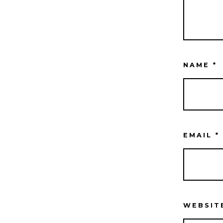
NAME
*
EMAIL
*
WEBSIT