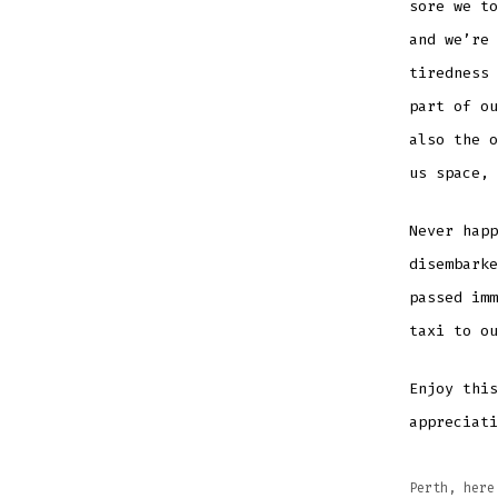
sore we to
and we’re 
tiredness 
part of ou
also the o
us space,
Never happ
disembarke
passed imm
taxi to o
Enjoy thi
appreciati
Perth, here