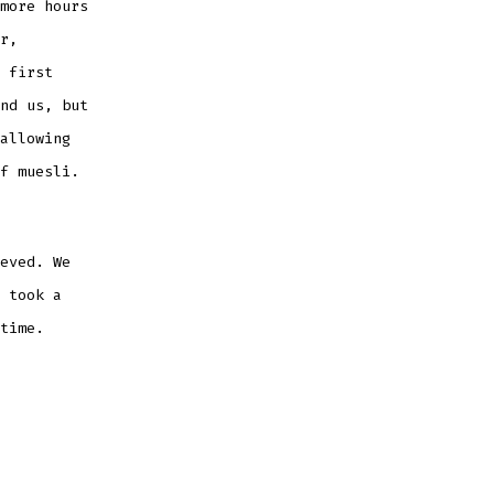
more hours
r,
 first
nd us, but
allowing
of muesli.
eved. We
 took a
 time.