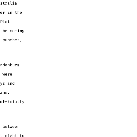
stralia
er in the
Piet
 be coming
 punches,
ndenburg
 were
ys and
ane.
officially
 between
t night to