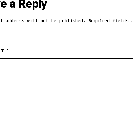
e a Reply
il address will not be published.
Required fields 
NT
*