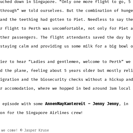
uched down in Singapore. “Only one more flight to go, 5 
through” we told ourselves. But the combination of hunge
and the teething had gotten to Piet. Needless to say the
r flight to Perth was uncomfortable, not only for Piet a
ther passengers. The flight attendants saved the day by 
 staying calm and providing us some milk for a big bowl 
ier to hear “Ladies and gentlemen, welcome to Perth” we
d the plane, feeling about 5 years older but mostly reli
igration and the biosecurity checks without a hickup and
ur accomodation, where we hopped in bed around 3am local
s episode with some
AnnenMayKantereit – Jenny Jenny
, in
on for the Singapore Airlines crew!
 we come! ©️ Jasper Kruse