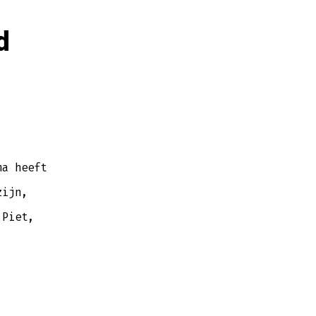
d
ma heeft
zijn,
 Piet,