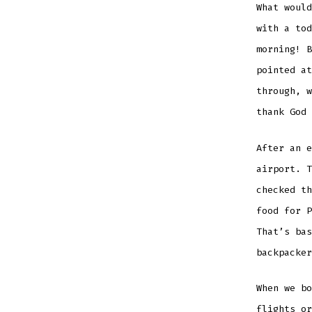
What would
with a tod
morning! B
pointed at
through, w
thank God 
After an e
airport. T
checked th
food for P
That’s bas
backpacker
When we bo
flights or