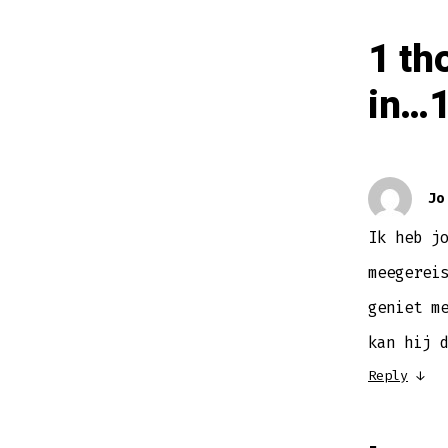
1 th
in…1
Jo
Ik heb j
meegerei
geniet m
kan hij 
Reply
↓